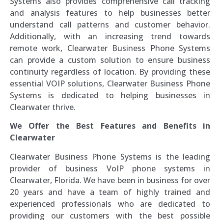
Systems also provides comprehensive call tracking
and analysis features to help businesses better
understand call patterns and customer behavior.
Additionally, with an increasing trend towards
remote work, Clearwater Business Phone Systems
can provide a custom solution to ensure business
continuity regardless of location. By providing these
essential VOIP solutions, Clearwater Business Phone
Systems is dedicated to helping businesses in
Clearwater thrive.
We Offer the Best Features and Benefits in
Clearwater
Clearwater Business Phone Systems is the leading
provider of business VoIP phone systems in
Clearwater, Florida. We have been in business for over
20 years and have a team of highly trained and
experienced professionals who are dedicated to
providing our customers with the best possible