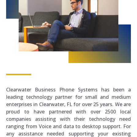
Clearwater Business Phone Systems has been a
leading technology partner for small and medium
enterprises in Clearwater, FL for over 25 years. We are
proud to have partnered with over 2500 local
companies assisting with their technology need
ranging from Voice and data to desktop support. For
any assistance needed supporting your existing