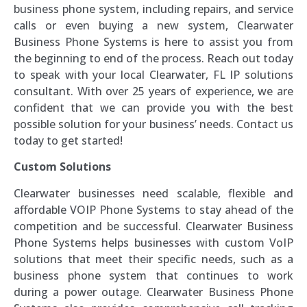
business phone system, including repairs, and service
calls or even buying a new system, Clearwater
Business Phone Systems is here to assist you from
the beginning to end of the process. Reach out today
to speak with your local Clearwater, FL IP solutions
consultant. With over 25 years of experience, we are
confident that we can provide you with the best
possible solution for your business’ needs. Contact us
today to get started!
Custom Solutions
Clearwater businesses need scalable, flexible and
affordable VOIP Phone Systems to stay ahead of the
competition and be successful. Clearwater Business
Phone Systems helps businesses with custom VoIP
solutions that meet their specific needs, such as a
business phone system that continues to work
during a power outage. Clearwater Business Phone