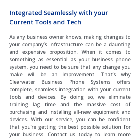
Integrated Seamlessly with your
Current Tools and Tech
As any business owner knows, making changes to
your company’s infrastructure can be a daunting
and expensive proposition. When it comes to
something as essential as your business phone
system, you need to be sure that any change you
make will be an improvement. That’s why
Clearwater Business Phone Systems offers
complete, seamless integration with your current
tools and devices. By doing so, we eliminate
training lag time and the massive cost of
purchasing and installing all-new equipment and
devices. With our service, you can be confident
that you’re getting the best possible solution for
your business. Contact us today to learn more