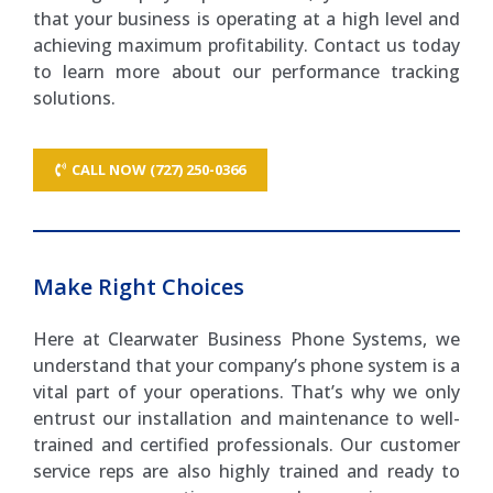
that your business is operating at a high level and
achieving maximum profitability. Contact us today
to learn more about our performance tracking
solutions.
CALL NOW (727) 250-0366
Make Right Choices
Here at Clearwater Business Phone Systems, we
understand that your company’s phone system is a
vital part of your operations. That’s why we only
entrust our installation and maintenance to well-
trained and certified professionals. Our customer
service reps are also highly trained and ready to