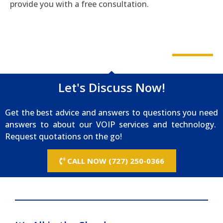
provide you with a free consultation.
Let's Discuss Now!
Get the best advice and answers to questions you need
answers to about our VOIP services and technology.
Request quotations on the go!
CALL NOW (727) 250-0366