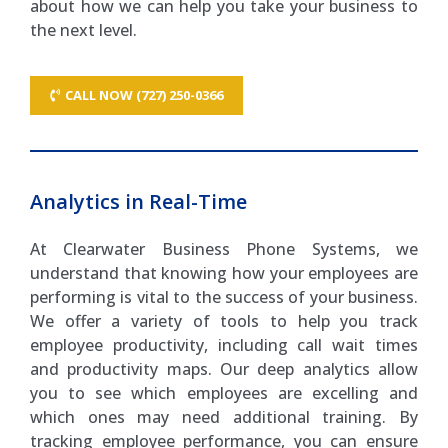
about how we can help you take your business to
the next level.
CALL NOW (727) 250-0366
Analytics in Real-Time
At Clearwater Business Phone Systems, we
understand that knowing how your employees are
performing is vital to the success of your business.
We offer a variety of tools to help you track
employee productivity, including call wait times
and productivity maps. Our deep analytics allow
you to see which employees are excelling and
which ones may need additional training. By
tracking employee performance, you can ensure