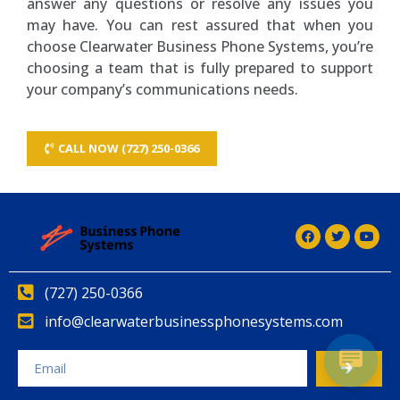
answer any questions or resolve any issues you
may have. You can rest assured that when you
choose Clearwater Business Phone Systems, you’re
choosing a team that is fully prepared to support
your company’s communications needs.
CALL NOW (727) 250-0366
(727) 250-0366
info@clearwaterbusinessphonesystems.com
Alternative: