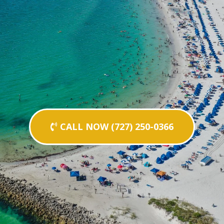
CALL NOW (727) 250-0366