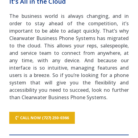
It's All in the Cloud
The business world is always changing, and in
order to stay ahead of the competition, it’s
important to be able to adapt quickly. That’s why
Clearwater Business Phone Systems has migrated
to the cloud. This allows your reps, salespeople,
and service team to connect from anywhere, at
any time, with any device. And because our
interface is so intuitive, managing features and
users is a breeze. So if you’re looking for a phone
system that will give you the flexibility and
accessibility you need to succeed, look no further
than Clearwater Business Phone Systems.
CALL NOW (727) 250-0366