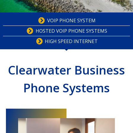
VOIP PHONE SYSTEM
HOSTED VOIP PHONE SYSTEMS
HIGH SPEED INTERNET
Clearwater Business
Phone Systems