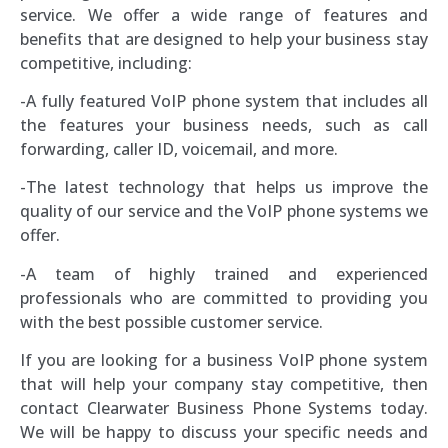
service. We offer a wide range of features and
benefits that are designed to help your business stay
competitive, including:
-A fully featured VoIP phone system that includes all
the features your business needs, such as call
forwarding, caller ID, voicemail, and more.
-The latest technology that helps us improve the
quality of our service and the VoIP phone systems we
offer.
-A team of highly trained and experienced
professionals who are committed to providing you
with the best possible customer service.
If you are looking for a business VoIP phone system
that will help your company stay competitive, then
contact Clearwater Business Phone Systems today.
We will be happy to discuss your specific needs and