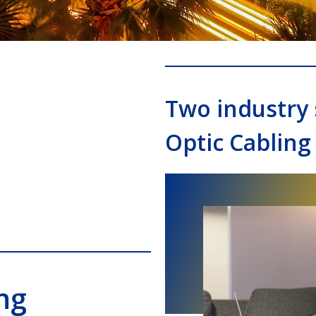
Two industry 
Optic Cabling
ng