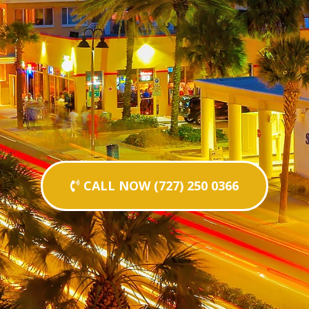
CALL NOW (727) 250 0366