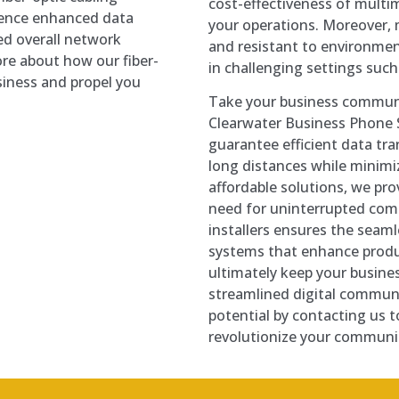
cost-effectiveness of multim
rience enhanced data
your operations. Moreover, m
ed overall network
and resistant to environmen
re about how our fiber-
in challenging settings such a
siness and propel you
Take your business commun
Clearwater Business Phone 
guarantee efficient data tra
long distances while minimiz
affordable solutions, we pr
need for uninterrupted com
installers ensures the seam
systems that enhance produ
ultimately keep your busine
streamlined digital communi
potential by contacting us 
revolutionize your communic