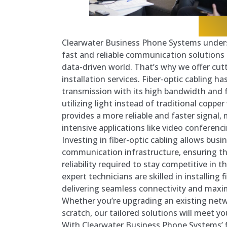
Clearwater Business Phone Systems under
fast and reliable communication solutions 
data-driven world. That’s why we offer cutt
installation services. Fiber-optic cabling h
transmission with its high bandwidth and 
utilizing light instead of traditional copper 
provides a more reliable and faster signal, 
intensive applications like video conferen
Investing in fiber-optic cabling allows busi
communication infrastructure, ensuring t
reliability required to stay competitive in t
expert technicians are skilled in installing 
delivering seamless connectivity and maxi
Whether you’re upgrading an existing netw
scratch, our tailored solutions will meet yo
With Clearwater Business Phone Systems’ f