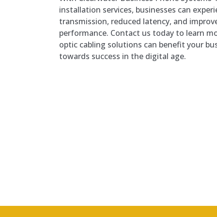
installation services, businesses can expe
transmission, reduced latency, and improv
performance. Contact us today to learn mo
optic cabling solutions can benefit your bu
towards success in the digital age.