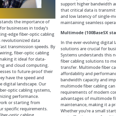
support higher bandwidth a
that critical data is transmit
and low latency of single-mod
stands the importance of
maintaining seamless operat
for businesses in today’s
Multimode (100BaseSX st
ing-edge fiber-optic cabling
as revolutionized data
In the ever-evolving digital 
fast transmission speeds. By
solutions are crucial for bu
wiring, fiber-optic cabling
Systems understands this n
making it ideal for data-
fiber cabling solutions to 
cing and cloud computing.
transfer. Multimode fiber ca
nesses to future-proof their
affordability and performanc
hey have the speed and
bandwidth capacity and impr
he digital landscape. Our
multimode fiber cabling can 
fiber-optic cabling systems,
requirements of modern co
mizing performance.
advantages of multimode fibe
ork or starting from
maintenance, making it a prac
ur specific requirements.
Whether you’re a small startu
iber-optic cabling