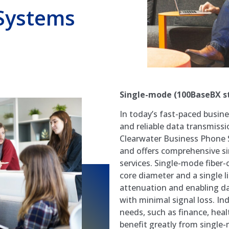
Systems
Single-mode (100BaseBX s
In today’s fast-paced busin
and reliable data transmissi
Clearwater Business Phone 
and offers comprehensive sin
services. Single-mode fiber-
core diameter and a single li
attenuation and enabling da
with minimal signal loss. 
needs, such as finance, hea
benefit greatly from single-m