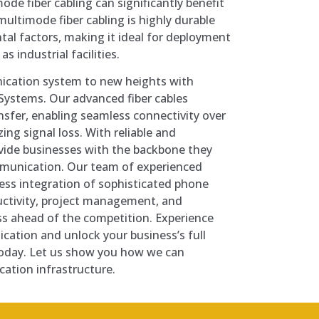
ode fiber cabling can significantly benefit
ultimode fiber cabling is highly durable
tal factors, making it ideal for deployment
s industrial facilities.
ication system to new heights with
Systems. Our advanced fiber cables
nsfer, enabling seamless connectivity over
ing signal loss. With reliable and
ovide businesses with the backbone they
munication. Our team of experienced
less integration of sophisticated phone
ctivity, project management, and
ss ahead of the competition. Experience
cation and unlock your business’s full
today. Let us show you how we can
ation infrastructure.