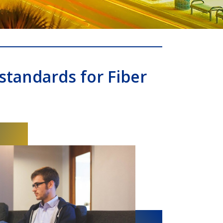
standards for Fiber