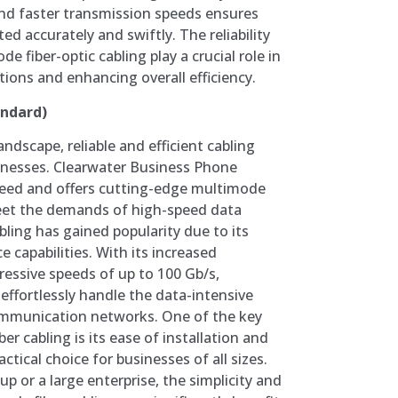
nd faster transmission speeds ensures
ted accurately and swiftly. The reliability
e fiber-optic cabling play a crucial role in
ions and enhancing overall efficiency.
andard)
landscape, reliable and efficient cabling
sinesses. Clearwater Business Phone
eed and offers cutting-edge multimode
meet the demands of high-speed data
bling has gained popularity due to its
e capabilities. With its increased
essive speeds of up to 100 Gb/s,
effortlessly handle the data-intensive
mmunication networks. One of the key
r cabling is its ease of installation and
tical choice for businesses of all sizes.
p or a large enterprise, the simplicity and