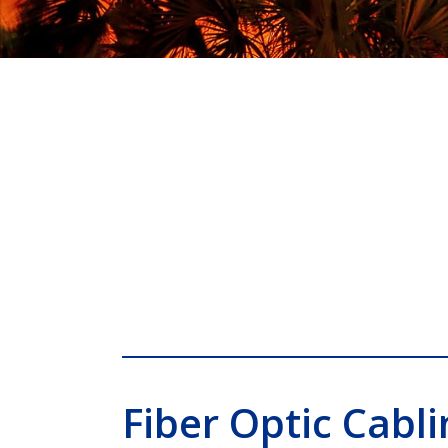
Fiber Optic Cabli