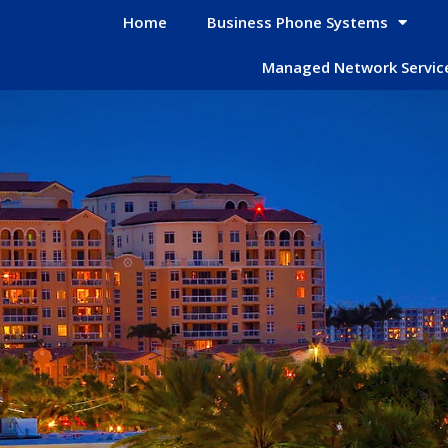
Home
Business Phone Systems
Managed Network Servic