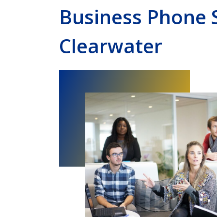
Business Phone 
Clearwater