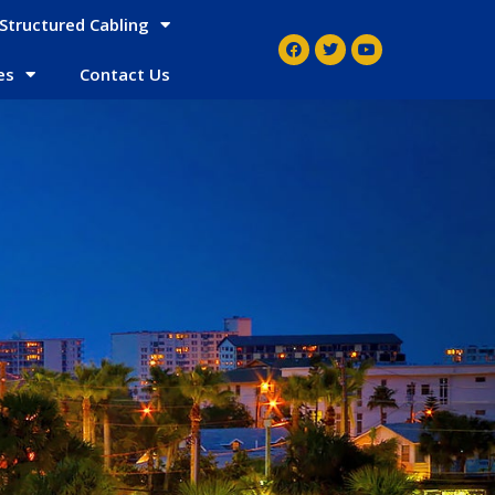
Structured Cabling
es
Contact Us