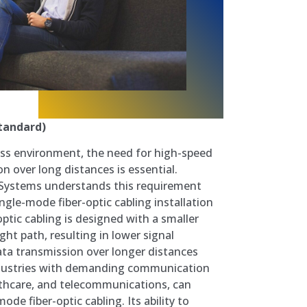
tandard)
ess environment, the need for high-speed
on over long distances is essential.
Systems understands this requirement
gle-mode fiber-optic cabling installation
optic cabling is designed with a smaller
ght path, resulting in lower signal
ta transmission over longer distances
Industries with demanding communication
lthcare, and telecommunications, can
ode fiber-optic cabling. Its ability to