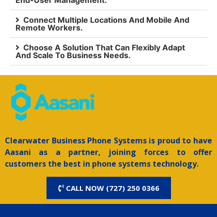
End-User Management.
Connect Multiple Locations And Mobile And
Remote Workers.
Choose A Solution That Can Flexibly Adapt
And Scale To Business Needs.
Clearwater
Business Phone Systems is proud to have
Aasani as a partner, joining forces to offer
customers the best in phone systems technology.
CALL NOW (727) 250 0366