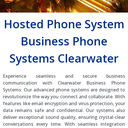
Hosted Phone System
Business Phone
Systems Clearwater
Experience seamless and secure business
communication with Clearwater Business Phone
Systems. Our advanced phone systems are designed to
revolutionize the way you connect and collaborate. With
features like email encryption and virus protection, your
data remains safe and confidential. Our systems also
deliver exceptional sound quality, ensuring crystal-clear
conversations every time. With seamless integration