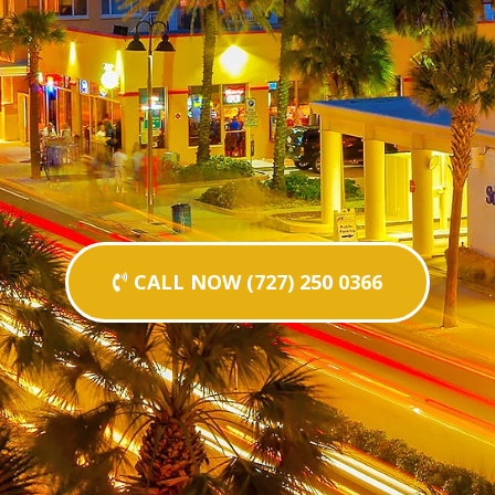
CALL NOW (727) 250 0366