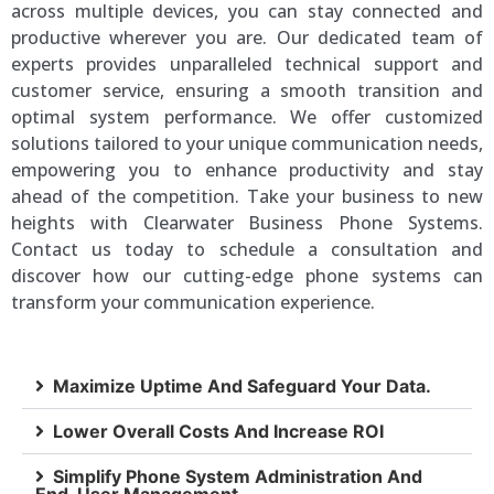
across multiple devices, you can stay connected and
productive wherever you are. Our dedicated team of
experts provides unparalleled technical support and
customer service, ensuring a smooth transition and
optimal system performance. We offer customized
solutions tailored to your unique communication needs,
empowering you to enhance productivity and stay
ahead of the competition. Take your business to new
heights with Clearwater Business Phone Systems.
Contact us today to schedule a consultation and
discover how our cutting-edge phone systems can
transform your communication experience.
Maximize Uptime And Safeguard Your Data.
Lower Overall Costs And Increase ROI
Simplify Phone System Administration And